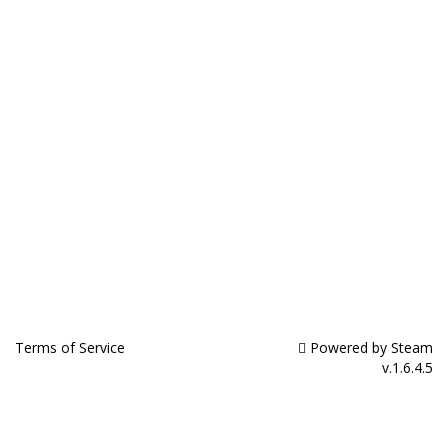
Terms of Service
Powered by
Steam
v.1.6.4.5