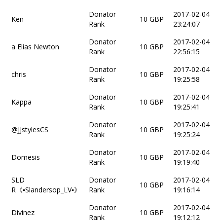
Donator
2017-02-04
Ken
10 GBP
Rank
23:24:07
Donator
2017-02-04
a Elias Newton
10 GBP
Rank
22:56:15
Donator
2017-02-04
chris
10 GBP
Rank
19:25:58
Donator
2017-02-04
Kappa
10 GBP
Rank
19:25:41
Donator
2017-02-04
@JJstylesCS
10 GBP
Rank
19:25:24
Donator
2017-02-04
Domesis
10 GBP
Rank
19:19:40
SLD
Donator
2017-02-04
10 GBP
R《▪Slandersop_LV▪》
Rank
19:16:14
Donator
2017-02-04
Divinez
10 GBP
Rank
19:12:12