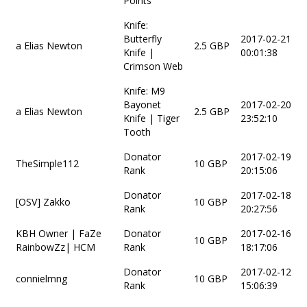
Points
Knife:
Butterfly
2017-02-21
a Elias Newton
2.5 GBP
Knife |
00:01:38
Crimson Web
Knife: M9
Bayonet
2017-02-20
a Elias Newton
2.5 GBP
Knife | Tiger
23:52:10
Tooth
Donator
2017-02-19
TheSimple112
10 GBP
Rank
20:15:06
Donator
2017-02-18
[OSV] Zakko
10 GBP
Rank
20:27:56
KBH Owner | FaZe
Donator
2017-02-16
10 GBP
RainbowZz| HCM
Rank
18:17:06
Donator
2017-02-12
connielmng
10 GBP
Rank
15:06:39