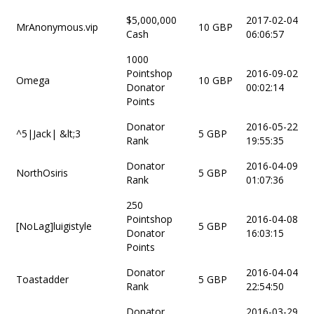
$5,000,000
2017-02-04
MrAnonymous.vip
10 GBP
Cash
06:06:57
1000
Pointshop
2016-09-02
Omega
10 GBP
Donator
00:02:14
Points
Donator
2016-05-22
^5|Jack| &lt;3
5 GBP
Rank
19:55:35
Donator
2016-04-09
NorthOsiris
5 GBP
Rank
01:07:36
250
Pointshop
2016-04-08
[NoLag]luigistyle
5 GBP
Donator
16:03:15
Points
Donator
2016-04-04
Toastadder
5 GBP
Rank
22:54:50
Donator
2016-03-29