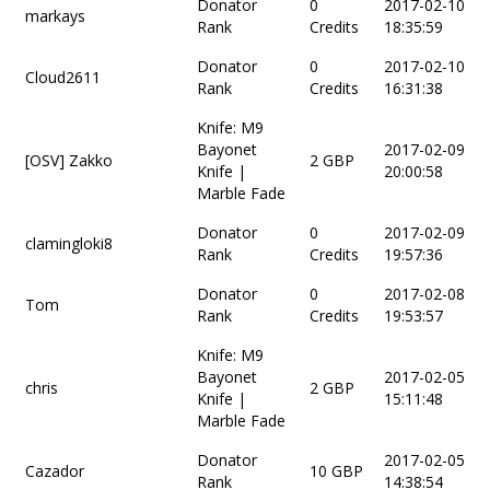
Donator
0
2017-02-10
markays
Rank
Credits
18:35:59
Donator
0
2017-02-10
Cloud2611
Rank
Credits
16:31:38
Knife: M9
Bayonet
2017-02-09
[OSV] Zakko
2 GBP
Knife |
20:00:58
Marble Fade
Donator
0
2017-02-09
clamingloki8
Rank
Credits
19:57:36
Donator
0
2017-02-08
Tom
Rank
Credits
19:53:57
Knife: M9
Bayonet
2017-02-05
chris
2 GBP
Knife |
15:11:48
Marble Fade
Donator
2017-02-05
Cazador
10 GBP
Rank
14:38:54