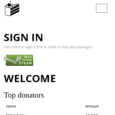
T
o
g
g
l
SIGN IN
e
n
a
You need to sign in first in order to buy any packages
v
i
g
a
t
WELCOME
i
o
n
Top donators
Name
Amount