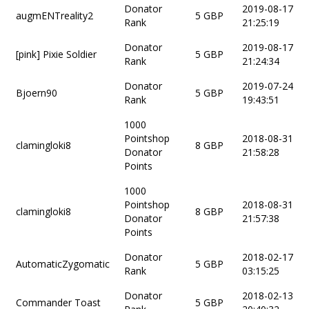
Donator
2019-08-17
augmENTreality2
5 GBP
Rank
21:25:19
Donator
2019-08-17
[pink] Pixie Soldier
5 GBP
Rank
21:24:34
Donator
2019-07-24
Bjoern90
5 GBP
Rank
19:43:51
1000
Pointshop
2018-08-31
clamingloki8
8 GBP
Donator
21:58:28
Points
1000
Pointshop
2018-08-31
clamingloki8
8 GBP
Donator
21:57:38
Points
Donator
2018-02-17
AutomaticZygomatic
5 GBP
Rank
03:15:25
Donator
2018-02-13
Commander Toast
5 GBP