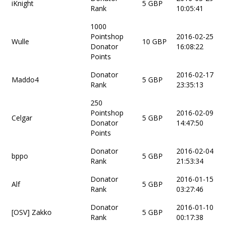
iKnight
5 GBP
Rank
10:05:41
1000
Pointshop
2016-02-25
Wulle
10 GBP
Donator
16:08:22
Points
Donator
2016-02-17
Maddo4
5 GBP
Rank
23:35:13
250
Pointshop
2016-02-09
Celgar
5 GBP
Donator
14:47:50
Points
Donator
2016-02-04
bppo
5 GBP
Rank
21:53:34
Donator
2016-01-15
Alf
5 GBP
Rank
03:27:46
Donator
2016-01-10
[OSV] Zakko
5 GBP
Rank
00:17:38