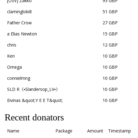
[OSV] Zakko
93 GBP
clamingloki8
51 GBP
Father Crow
27 GBP
a Elias Newton
15 GBP
chris
12 GBP
Ken
10 GBP
Omega
10 GBP
connielmng
10 GBP
SLD R《▪Slandersop_LV▪》
10 GBP
Eivinas &quot;Y E E T&quot;
10 GBP
Recent donators
Name
Package
Amount
Timestamp