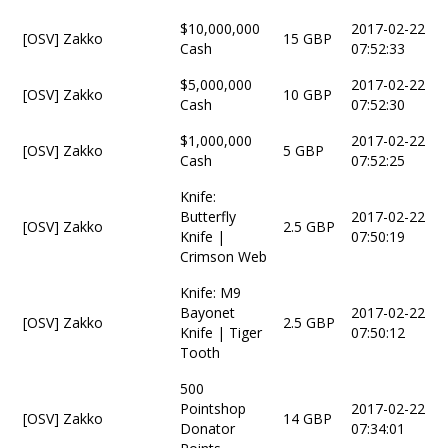
$10,000,000
2017-02-22
[OSV] Zakko
15 GBP
Cash
07:52:33
$5,000,000
2017-02-22
[OSV] Zakko
10 GBP
Cash
07:52:30
$1,000,000
2017-02-22
[OSV] Zakko
5 GBP
Cash
07:52:25
Knife:
Butterfly
2017-02-22
[OSV] Zakko
2.5 GBP
Knife |
07:50:19
Crimson Web
Knife: M9
Bayonet
2017-02-22
[OSV] Zakko
2.5 GBP
Knife | Tiger
07:50:12
Tooth
500
Pointshop
2017-02-22
[OSV] Zakko
14 GBP
Donator
07:34:01