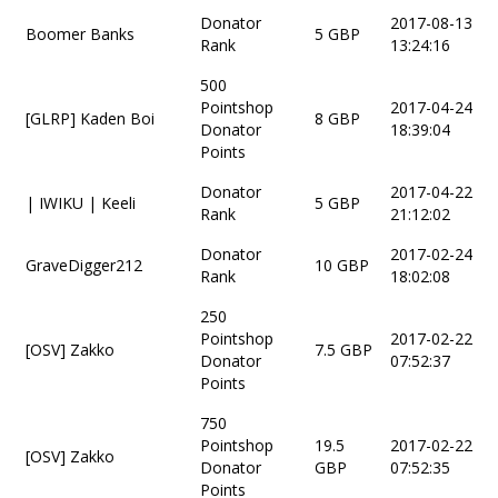
Donator
2017-08-13
Boomer Banks
5 GBP
Rank
13:24:16
500
Pointshop
2017-04-24
[GLRP] Kaden Boi
8 GBP
Donator
18:39:04
Points
Donator
2017-04-22
| IWIKU | Keeli
5 GBP
Rank
21:12:02
Donator
2017-02-24
GraveDigger212
10 GBP
Rank
18:02:08
250
Pointshop
2017-02-22
[OSV] Zakko
7.5 GBP
Donator
07:52:37
Points
750
Pointshop
19.5
2017-02-22
[OSV] Zakko
Donator
GBP
07:52:35
Points