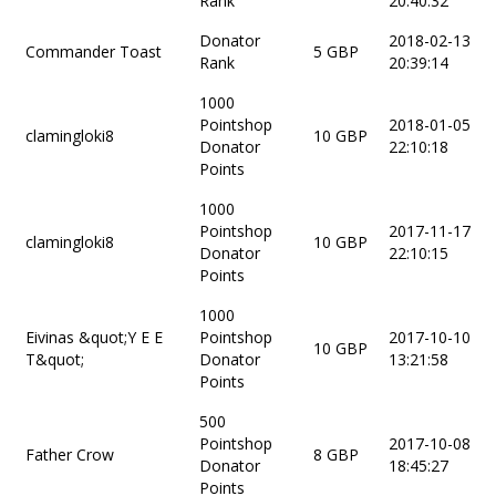
Rank
20:40:32
Donator
2018-02-13
Commander Toast
5 GBP
Rank
20:39:14
1000
Pointshop
2018-01-05
clamingloki8
10 GBP
Donator
22:10:18
Points
1000
Pointshop
2017-11-17
clamingloki8
10 GBP
Donator
22:10:15
Points
1000
Eivinas &quot;Y E E
Pointshop
2017-10-10
10 GBP
T&quot;
Donator
13:21:58
Points
500
Pointshop
2017-10-08
Father Crow
8 GBP
Donator
18:45:27
Points