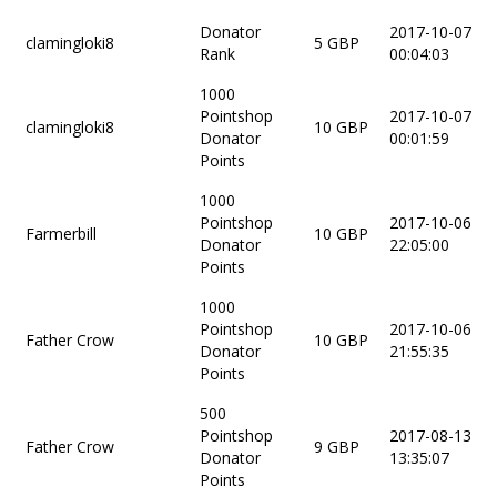
Donator
2017-10-07
clamingloki8
5 GBP
Rank
00:04:03
1000
Pointshop
2017-10-07
clamingloki8
10 GBP
Donator
00:01:59
Points
1000
Pointshop
2017-10-06
Farmerbill
10 GBP
Donator
22:05:00
Points
1000
Pointshop
2017-10-06
Father Crow
10 GBP
Donator
21:55:35
Points
500
Pointshop
2017-08-13
Father Crow
9 GBP
Donator
13:35:07
Points