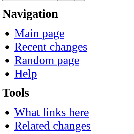
Navigation
Main page
Recent changes
Random page
Help
Tools
What links here
Related changes