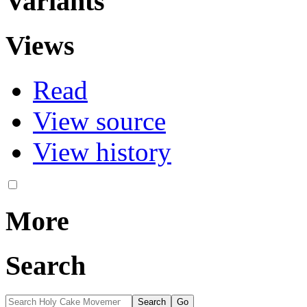
Variants
Views
Read
View source
View history
More
Search