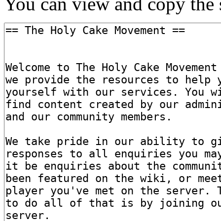
You can view and copy the s