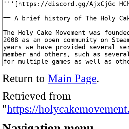
Return to
Main Page
.
Retrieved from
"
https://holycakemovement
Navigation menu