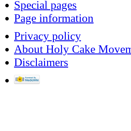
Special pages
Page information
Privacy policy
About Holy Cake Movem
Disclaimers