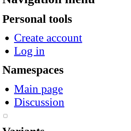
Personal tools
Create account
Log in
Namespaces
Main page
Discussion