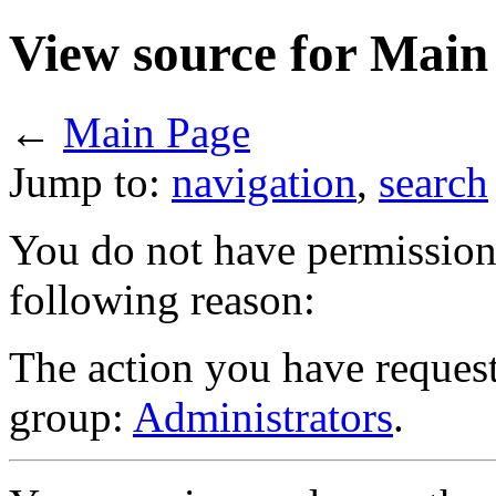
View source for Main
←
Main Page
Jump to:
navigation
,
search
You do not have permission t
following reason:
The action you have requeste
group:
Administrators
.