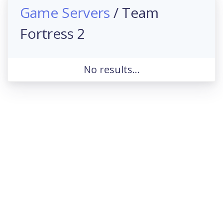
Game Servers
/ Team
Fortress 2
No results...