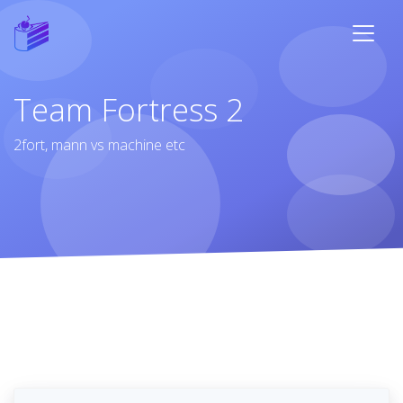
Team Fortress 2
2fort, mann vs machine etc